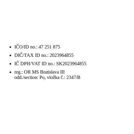
ÚDAJE
O FIRME / DETAILS
IČO/ID no.: 47 251 875
DIČ/TAX ID no.: 2023964855
IČ DPH/VAT ID no.: SK2023964855
reg.: OR MS Bratislava III
odd./section: Po, vložka č.: 2347/B