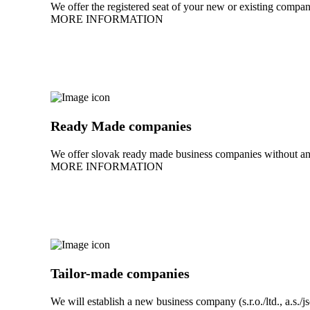
We offer the registered seat of your new or existing company
MORE INFORMATION
Ready Made companies
We offer slovak ready made business companies without any
MORE INFORMATION
Tailor-made companies
We will establish a new business company (s.r.o./ltd., a.s./j