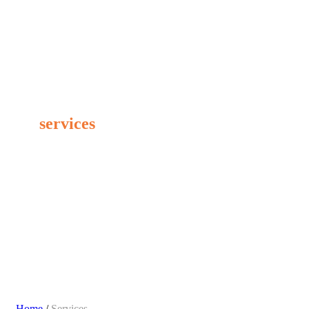
PROFESSIONAL SOLUTIONS
Our
services
Home
/
Services