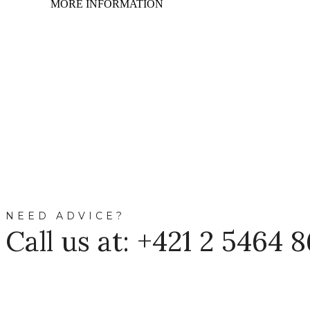
MORE INFORMATION
NEED ADVICE?
Call us at: +421 2 5464 8