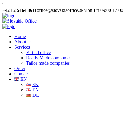
';
+421 2 5464 8611
office@slovakiaoffice.sk
Mon-Fri 09:00-17:00
Home
About us
Services
Virtual office
Ready Made companies
Tailor-made companies
Order
Contact
EN
SK
EN
DE