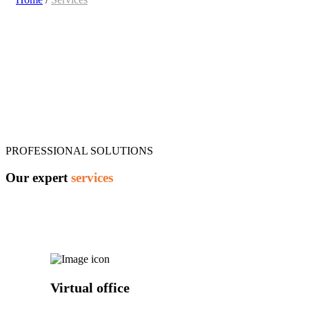
PROFESSIONAL SOLUTIONS
Our expert
services
Virtual office