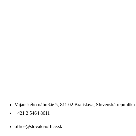
SLOVENSKO
SLOVAKIA OFFICE SE
Vajanského nábrežie 5, 811 02 Bratislava, Slovenská republika
+421 2 5464 8611
office@slovakiaoffice.sk