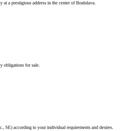
 at a prestigious address in the center of Bratislava.
 obligations for sale.
sc., SE) according to your individual requirements and desires.