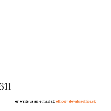
611
or write us an e-mail at:
office@slovakiaoffice.sk