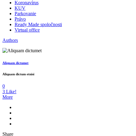
Koronavírus
KUV
Parkovanie
Právo
Ready Made spoločnosti
Virtual office
Authors
Aliquam dictumet
Aliquam dictum etnisi
0
3
Like!
More
Share