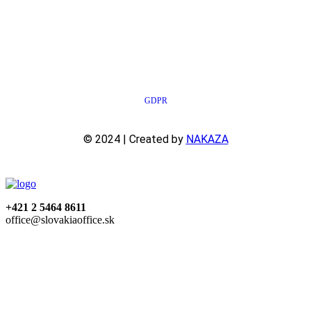
GDPR
© 2024 | Created by
NAKAZA
+421 2 5464 8611
office@slovakiaoffice.sk