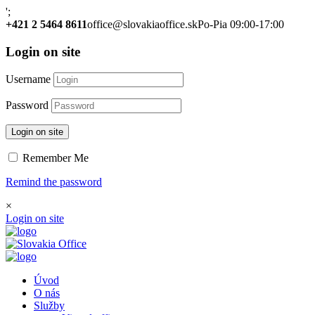
';
+421 2 5464 8611
office@slovakiaoffice.sk
Po-Pia 09:00-17:00
Login on site
Username
Password
Login on site
Remember Me
Remind the password
×
Login on site
Úvod
O nás
Služby