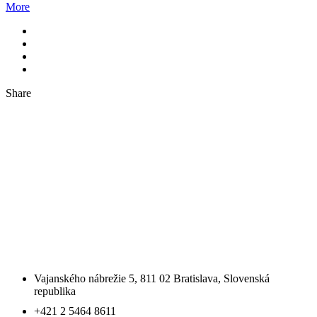
More
Share
SLOVENSKO
SLOVAKIA OFFICE SE
Vajanského nábrežie 5, 811 02 Bratislava, Slovenská
republika
+421 2 5464 8611