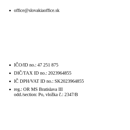
office@slovakiaoffice.sk
ÚDAJE
O FIRME / DETAILS
IČO/ID no.: 47 251 875
DIČ/TAX ID no.: 2023964855
IČ DPH/VAT ID no.: SK2023964855
reg.: OR MS Bratislava III
odd./section: Po, vložka č.: 2347/B