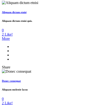
Aliquam dictum etnisi
Aliquam dictum etnisi quis.
0
2
Like!
More
Share
Donec consequat
Aliquam molestie lacus
0
2
Like!