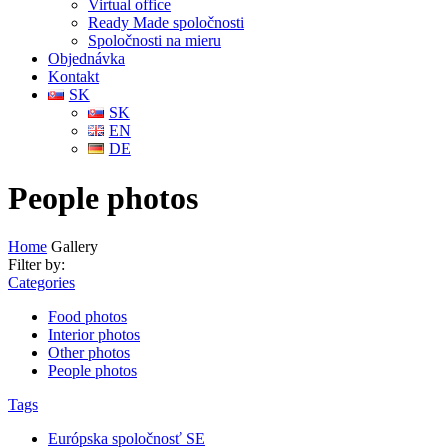
Virtual office
Ready Made spoločnosti
Spoločnosti na mieru
Objednávka
Kontakt
SK
SK
EN
DE
People photos
Home
Gallery
Filter by:
Categories
Food photos
Interior photos
Other photos
People photos
Tags
Európska spoločnosť SE