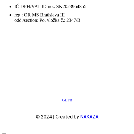
IČ DPH/VAT ID no.: SK2023964855
reg.: OR MS Bratislava III
odd./section: Po, vložka č.: 2347/B
GDPR
© 2024 | Created by
NAKAZA