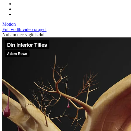
Motion
Full width video project
Nullam nec sagittis dui.