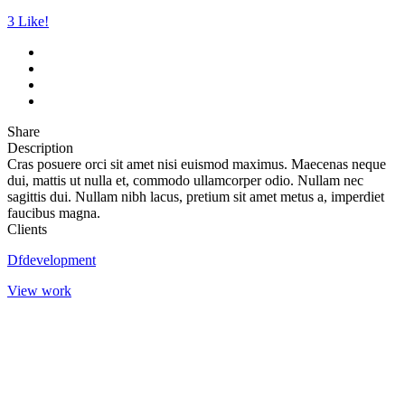
3
Like!
Share
Description
Cras posuere orci sit amet nisi euismod maximus. Maecenas neque
dui, mattis ut nulla et, commodo ullamcorper odio. Nullam nec
sagittis dui. Nullam nibh lacus, pretium sit amet metus a, imperdiet
faucibus magna.
Clients
Dfdevelopment
View work
SLOVENSKO