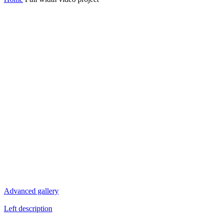
Advanced gallery
Left description