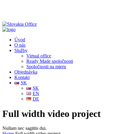
Úvod
O nás
Služby
Virtual office
Ready Made spoločnosti
Spoločnosti na mieru
Objednávka
Kontakt
SK
SK
EN
DE
Full width video project
Nullam nec sagittis dui.
Home
Full width video project