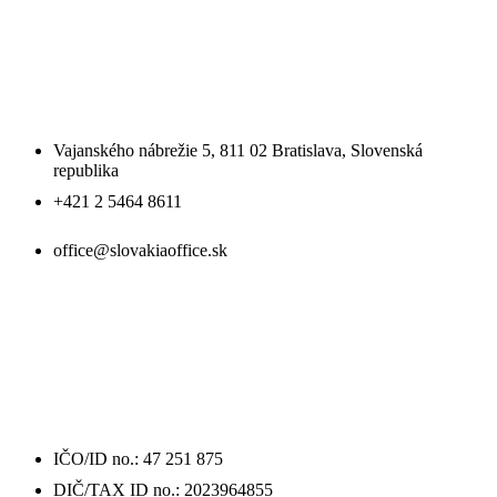
SLOVAKIA OFFICE SE
Vajanského nábrežie 5, 811 02 Bratislava, Slovenská
republika
+421 2 5464 8611
office@slovakiaoffice.sk
ÚDAJE
O FIRME / DETAILS
IČO/ID no.: 47 251 875
DIČ/TAX ID no.: 2023964855