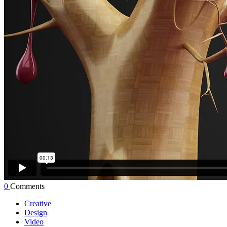
0
Comments
Creative
Design
Video