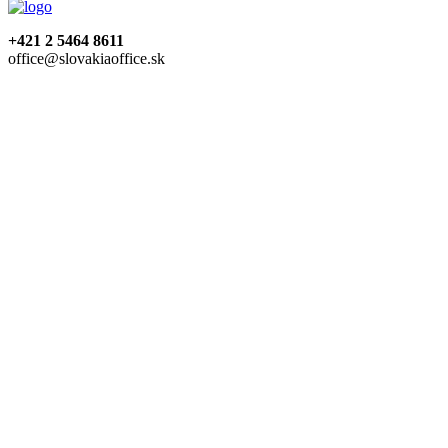
+421 2 5464 8611
office@slovakiaoffice.sk