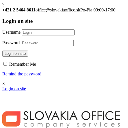
';
+421 2 5464 8611
office@slovakiaoffice.sk
Po-Pia 09:00-17:00
Login on site
Username
Password
Login on site
Remember Me
Remind the password
×
Login on site